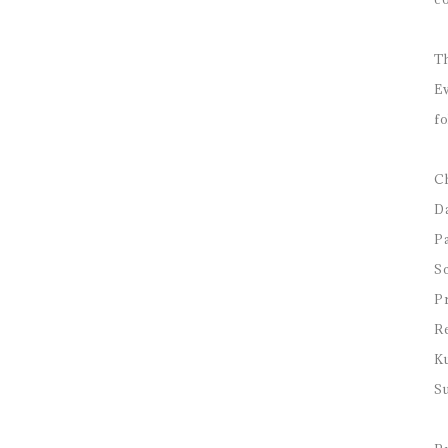
Th
Ev
fo
Ch
D
Pa
Sc
Pr
Re
K
Su