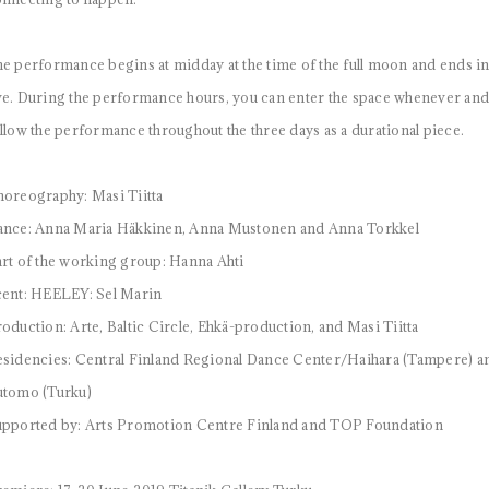
e performance begins at midday at the time of the full moon and ends i
e. During the performance hours, you can enter the space whenever and s
llow the performance throughout the three days as a durational piece.
oreography: Masi Tiitta
ance: Anna Maria Häkkinen, Anna Mustonen and Anna Torkkel
rt of the working group: Hanna Ahti
ent: HEELEY: Sel Marin
oduction: Arte, Baltic Circle, Ehkä-production, and Masi Tiitta
sidencies: Central Finland Regional Dance Center/Haihara (Tampere)
utomo (Turku)
pported by: Arts Promotion Centre Finland and TOP Foundation