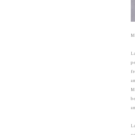
M
La
pe
fr
an
Ma
be
a
La
co