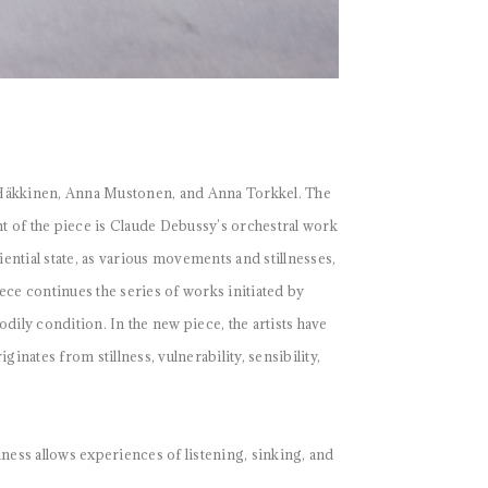
 Häkkinen, Anna Mustonen, and Anna Torkkel. The
nt of the piece is Claude Debussy’s orchestral work
ntial state, as various movements and stillnesses,
ece continues the series of works initiated by
dily condition. In the new piece, the artists have
ates from stillness, vulnerability, sensibility,
ness allows experiences of listening, sinking, and