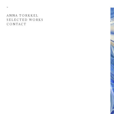
-
ANNA TORKKEL
SELECTED WORKS
CONTACT