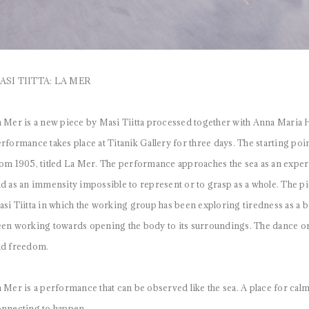
ASI TIITTA: LA MER
 Mer is a new piece by Masi Tiitta processed together with Anna Maria
rformance takes place at Titanik Gallery for three days. The starting poi
om 1905, titled La Mer. The performance approaches the sea as an experie
d as an immensity impossible to represent or to grasp as a whole. The pi
si Tiitta in which the working group has been exploring tiredness as a bo
en working towards opening the body to its surroundings. The dance origin
nd freedom.
 Mer is a performance that can be observed like the sea. A place for calm
nnecting to happen.