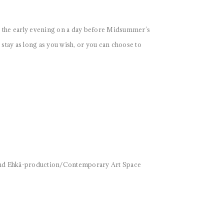
n the early evening on a day before Midsummer’s
tay as long as you wish, or you can choose to
 and Ehkä-production/Contemporary Art Space