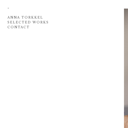
-
ANNA TORKKEL
SELECTED WORKS
CONTACT