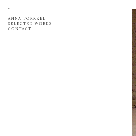
-
ANNA TORKKEL
SELECTED WORKS
CONTACT