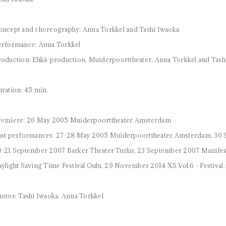
ncept and choreography: Anna Torkkel and Tashi Iwaoka
erformance: Anna Torkkel
oduction: Ehkä-production, Muiderpoorttheater, Anna Torkkel and Tas
ration: 45 min.
remiere: 26 May 2005 Muiderpoorttheater Amsterdam
st performances: 27-28 May 2005 Muiderpoorttheater Amsterdam, 30 
-21 September 2007 Barker Theater Turku, 23 September 2007 Manifesti
ylight Saving Time Festival Oulu, 29 November 2014 XS Vol.6 - Festi
otos: Tashi Iwaoka, Anna Torkkel