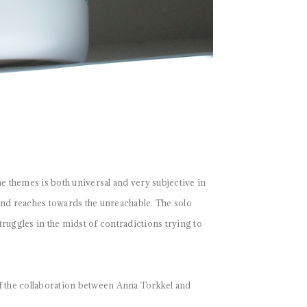
 themes is both universal and very subjective in
and reaches towards the unreachable. The solo
ruggles in the midst of contradictions trying to
 the collaboration between Anna Torkkel and