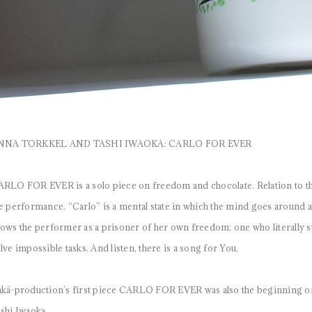
NNA TORKKEL AND TASHI IWAOKA: CARLO FOR EVER
RLO FOR EVER is a solo piece on freedom and chocolate. Relation to the
e performance. “Carlo” is a mental state in which the mind goes around 
ows the performer as a prisoner of her own freedom: one who literally st
lve impossible tasks. And listen, there is a song for You.
kä-production’s first piece CARLO FOR EVER was also the beginning of
shi Iwaoka.