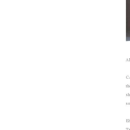
A
CA
th
sh
so
Eh
Ta