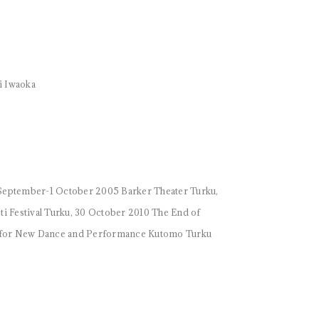
hi Iwaoka
September-1 October 2005 Barker Theater Turku,
 Festival Turku, 30 October 2010 The End of
val for New Dance and Performance Kutomo Turku