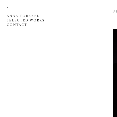
-
S
ANNA TORKKEL
SELECTED WORKS
CONTACT